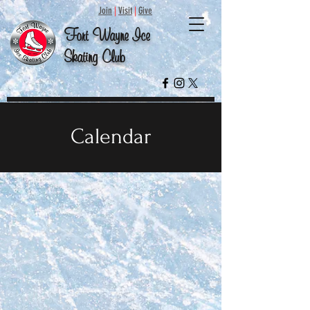
Join
|
Visit
|
Give
Fort
Wayne
Ice
Skating
Club
Calendar